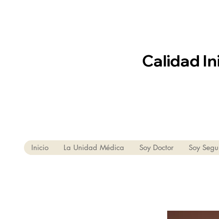
Calidad In
Inicio
La Unidad Médica
Soy Doctor
Soy Segu