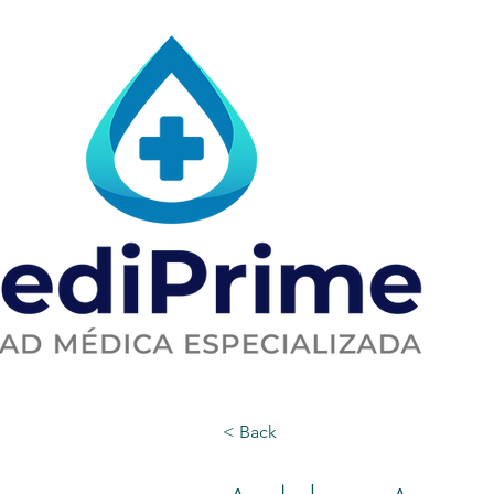
< Back