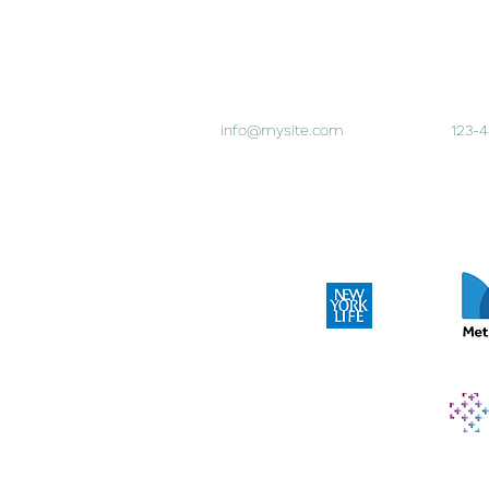
info@mysite.com
123-