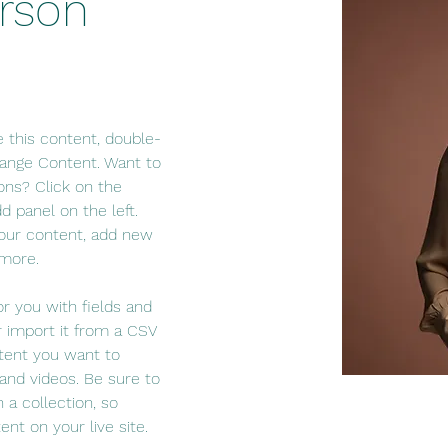
rson
e this content, double-
hange Content. Want to 
ons? Click on the 
 panel on the left. 
our content, add new 
 more.
or you with fields and 
 import it from a CSV 
ntent you want to 
 and videos. Be sure to 
 a collection, so 
nt on your live site. 