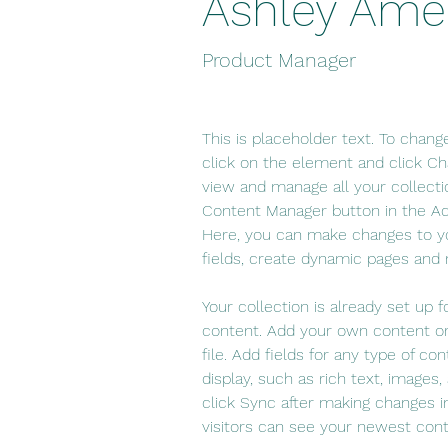
Ashley Ame
Product Manager
This is placeholder text. To chang
click on the element and click C
view and manage all your collecti
Content Manager button in the Add
Here, you can make changes to y
fields, create dynamic pages and
Your collection is already set up f
content. Add your own content or
file. Add fields for any type of co
display, such as rich text, images,
click Sync after making changes in
visitors can see your newest conte