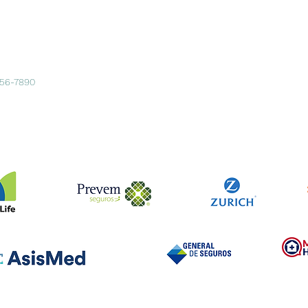
456-7890