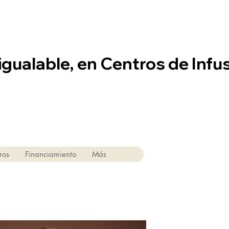
igualable, en Centros de Infu
ros
Financiamiento
Más